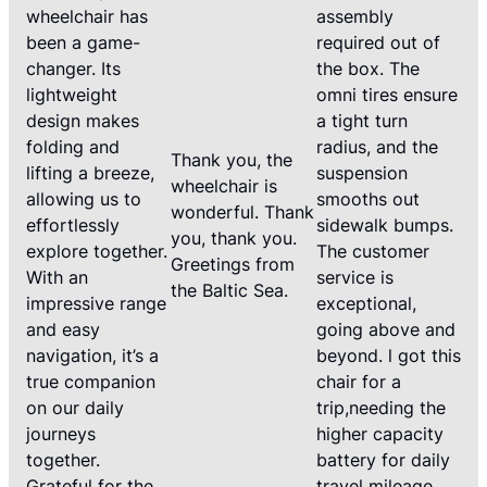
wheelchair has
assembly
been a game-
required out of
changer. Its
the box. The
lightweight
omni tires ensure
design makes
a tight turn
folding and
radius, and the
Thank you, the
lifting a breeze,
suspension
wheelchair is
allowing us to
smooths out
wonderful. Thank
effortlessly
sidewalk bumps.
you, thank you.
explore together.
The customer
Greetings from
With an
service is
the Baltic Sea.
impressive range
exceptional,
and easy
going above and
navigation, it’s a
beyond. l got this
true companion
chair for a
on our daily
trip,needing the
journeys
higher capacity
together.
battery for daily
Grateful for the
travel mileage.