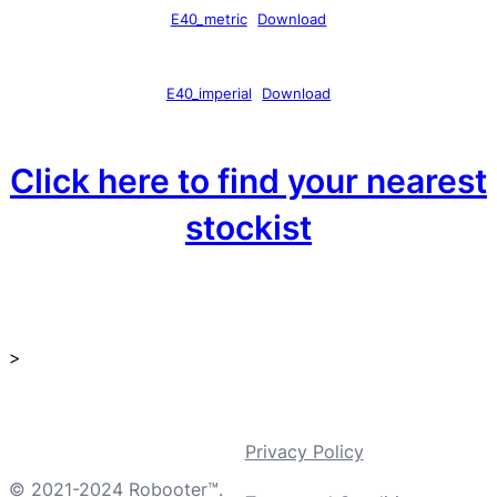
E40_metric
Download
E40_imperial
Download
Click here to find your nearest
stockist
>
Privacy Policy
© 2021-2024 Robooter™.