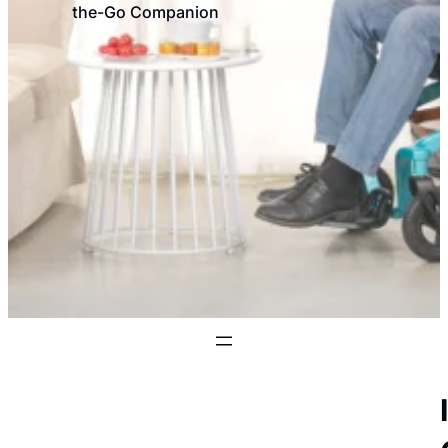
the-Go Companion