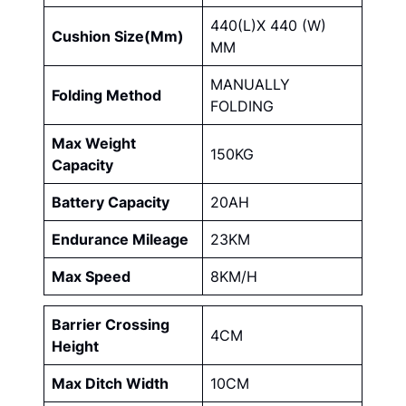
440(L)X 440 (W)
Cushion Size(Mm)
MM
MANUALLY
Folding Method
FOLDING
Max Weight
150KG
Capacity
Battery Capacity
20AH
Endurance Mileage
23KM
Max Speed
8KM/H
Barrier Crossing
4CM
Height
Max Ditch Width
10CM