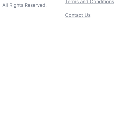
Terms and Conditions
All Rights Reserved.
Contact Us