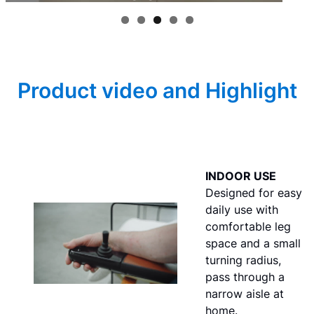
Product video and Highlight
INDOOR USE
Designed for easy
daily use with
comfortable leg
space and a small
turning radius,
pass through a
narrow aisle at
home.