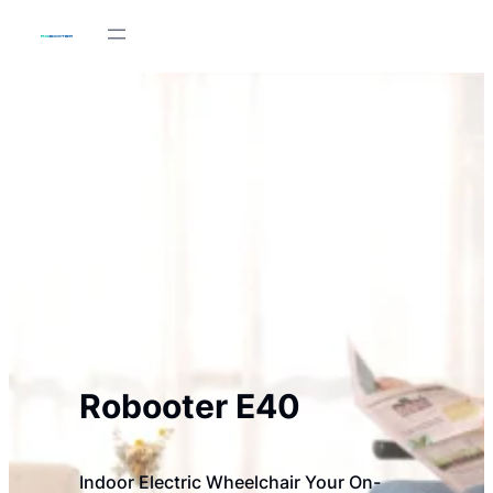
Skip
to
content
Robooter E40
Indoor Electric Wheelchair Your On-