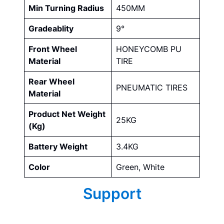
Min Turning Radius
450MM
Gradeablity
9°
Front Wheel
HONEYCOMB PU
Material
TIRE
Rear Wheel
PNEUMATIC TIRES
Material
Product Net Weight
25KG
(Kg)
Battery Weight
3.4KG
Color
Green, White
Support