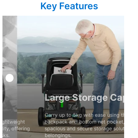
Key Features
Large Storage Capacity
Carry up to 5kg with ease using the waterproof
backpack and bottom net pocket, providing a
spacious and secure storage solution for your
belongings.