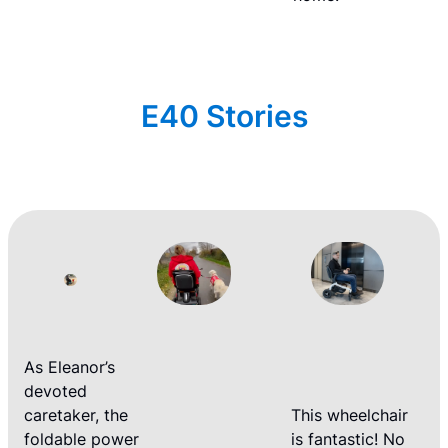
E40 Stories
As Eleanor’s
devoted
caretaker, the
This wheelchair
foldable power
is fantastic! No