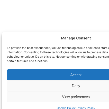
Manage Consent
To provide the best experiences, we use technologies like cookies to store
information. Consenting to these technologies will allow us to process dat
behaviour or unique IDs on this site. Not consenting or withdrawing consen
certain features and functions.
Accept
Deny
View preferences
Cookie Policy
Privacy Policy