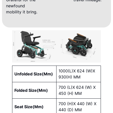
newfound
mobility it bring.
1000(L)X 624 (W)X
Unfolded Size(Mm)
930(H) MM
700 (L)X 624 (W) X
Folded Size(Mm)
450 (H) MM
700 (H)X 440 (W) X
Seat Size(Mm)
440 (D) MM