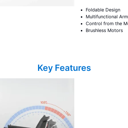
Foldable Design
Multifunctional Arm
Control from the M
Brushless Motors
Key Features