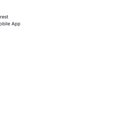
rest
obile App