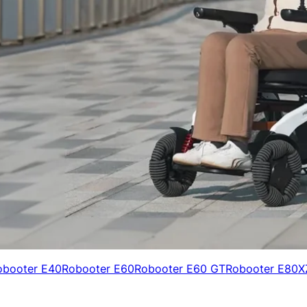
obooter E40
Robooter E60
Robooter E60 GT
Robooter E80
X