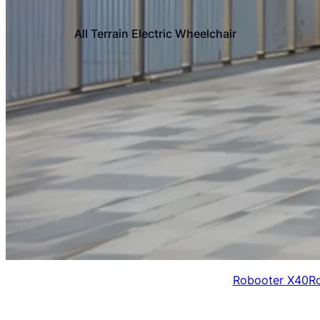
All Terrain Electric Wheelchair
Robooter X40
R