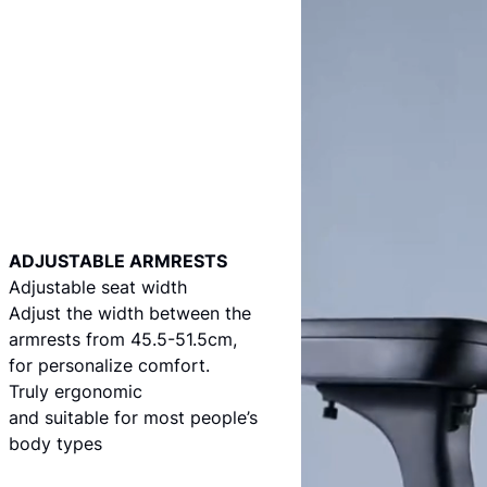
ADJUSTABLE ARMRESTS
Adjustable seat width
Adjust the width between the
armrests from 45.5-51.5cm,
for personalize comfort.
Truly ergonomic
and suitable for most people’s
body types