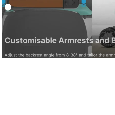
able Armrests and Back Supp
est angle from 8-38° and tailor the armrest width between 