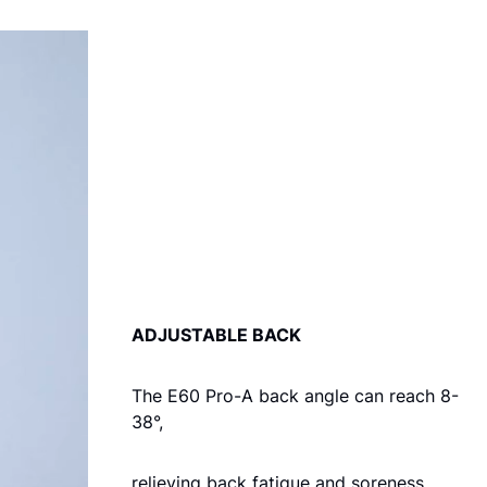
ADJUSTABLE BACK
The E60 Pro-A back angle can reach 8-
38°,
relieving back fatigue and soreness.