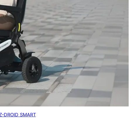
Z-DROID SMART