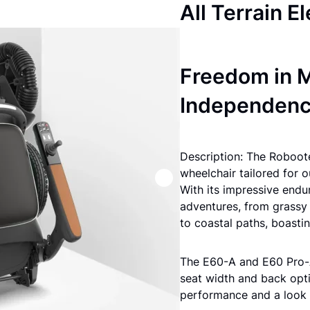
All Terrain E
Freedom in M
Independen
Description: The Roboote
wheelchair tailored for 
With its impressive endu
adventures, from grassy 
to coastal paths, boast
The E60-A and E60 Pro-A
seat width and back opti
performance and a look t