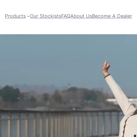
Products
Our Stockists
FAQ
About Us
Become A Dealer