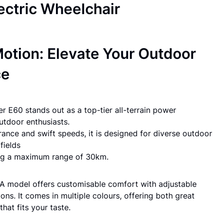
lectric Wheelchair
otion: Elevate Your Outdoor
ce
r E60 stands out as a top-tier all-terrain power
outdoor enthusiasts.
rance and swift speeds, it is designed for diverse outdoor
fields
ing a maximum range of 30km.
 model offers customisable comfort with adjustable
ons. It comes in multiple colours, offering both great
hat fits your taste.