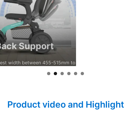
ort
455-515mm to suit individual preferences.
Product video and Highlight