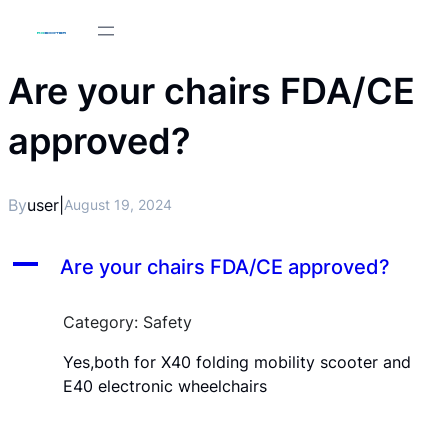
Are your chairs FDA/CE
approved?
By
user
|
August 19, 2024
A
Are your chairs FDA/CE approved?
Category: Safety
Yes,both for X40 folding mobility scooter and
E40 electronic wheelchairs