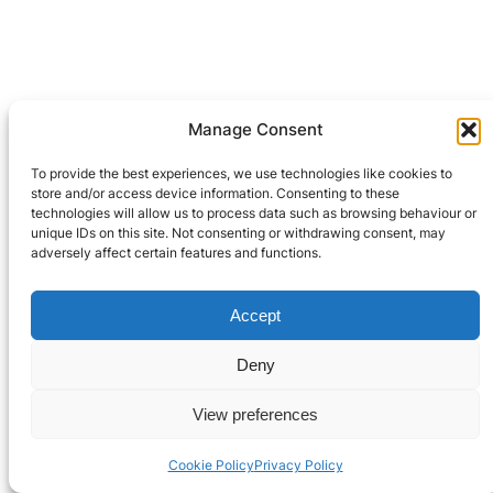
Leave a Reply
Manage Consent
To provide the best experiences, we use technologies like cookies to
You must be
logged in
to post a comment.
store and/or access device information. Consenting to these
technologies will allow us to process data such as browsing behaviour or
unique IDs on this site. Not consenting or withdrawing consent, may
adversely affect certain features and functions.
Privacy Policy
Accept
© 2021-2024 Robooter™.
Terms and Conditions
All Rights Reserved.
Deny
Contact Us
View preferences
Cookie Policy
Privacy Policy