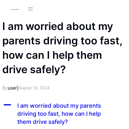
I am worried about my
parents driving too fast,
how can I help them
drive safely?
By
user
|
August 19, 2024
A
I am worried about my parents
driving too fast, how can I help
them drive safely?