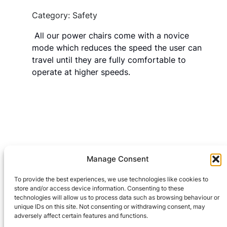
Category: Safety
All our power chairs come with a novice
mode which reduces the speed the user can
travel until they are fully comfortable to
operate at higher speeds.
Manage Consent
Leave a Reply
To provide the best experiences, we use technologies like cookies to
You must be
logged in
to post a comment.
store and/or access device information. Consenting to these
technologies will allow us to process data such as browsing behaviour or
unique IDs on this site. Not consenting or withdrawing consent, may
adversely affect certain features and functions.