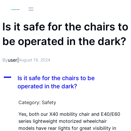
Is it safe for the chairs to
be operated in the dark?
By
user
|
August 19, 2024
A
Is it safe for the chairs to be
operated in the dark?
Category: Safety
Yes, both our X40 mobility chair and E40/E60
series lightweight motorized wheelchair
models have rear lights for great visibility in