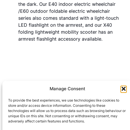
the dark. Our E40 indoor electric wheelchair
/E60 outdoor foldable electric wheelchair
series also comes standard with a light-touch
LED flashlight on the armrest, and our X40
folding lightweight mobility scooter has an
armrest flashlight accessory available.
Manage Consent
Leave a Reply
To provide the best experiences, we use technologies like cookies to
You must be
logged in
to post a comment.
store and/or access device information. Consenting to these
technologies will allow us to process data such as browsing behaviour or
unique IDs on this site. Not consenting or withdrawing consent, may
adversely affect certain features and functions.