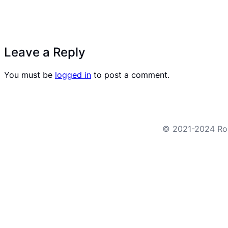
Leave a Reply
You must be
logged in
to post a comment.
© 2021-2024 Robo