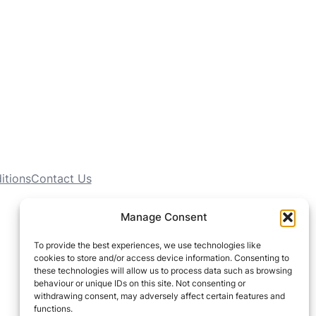
itions
Contact Us
Manage Consent
To provide the best experiences, we use technologies like
cookies to store and/or access device information. Consenting to
these technologies will allow us to process data such as browsing
behaviour or unique IDs on this site. Not consenting or
withdrawing consent, may adversely affect certain features and
functions.