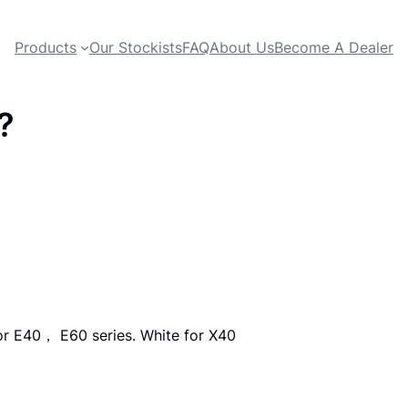
Products
Our Stockists
FAQ
About Us
Become A Dealer
?
or E40， E60 series. White for X40