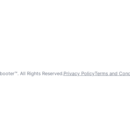
oter™. All Rights Reserved.
Privacy Policy
Terms and Cond