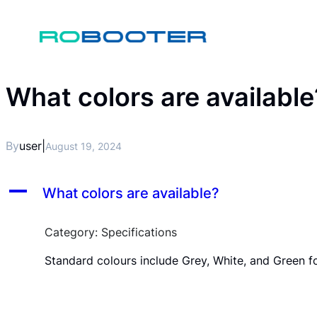
What colors are available
By
user
|
August 19, 2024
A
What colors are available?
Category: Specifications
Standard colours include Grey, White, and Green f