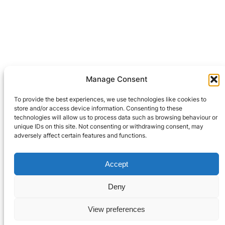
Manage Consent
Leave a Reply
To provide the best experiences, we use technologies like cookies to
You must be
logged in
to post a comment.
store and/or access device information. Consenting to these
technologies will allow us to process data such as browsing behaviour or
unique IDs on this site. Not consenting or withdrawing consent, may
adversely affect certain features and functions.
Privacy Policy
Accept
© 2021-2024 Robooter™.
Terms and Conditions
All Rights Reserved.
Deny
Contact Us
View preferences