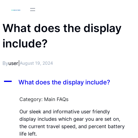
What does the display
include?
By
user
|
August 19, 2024
A
What does the display include?
Category: Main FAQs
Our sleek and informative user friendly
display includes which gear you are set on,
the current travel speed, and percent battery
life left.