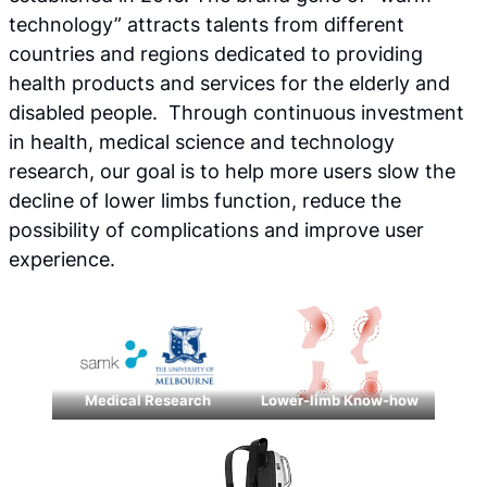
technology” attracts talents from different
countries and regions dedicated to providing
health products and services for the elderly and
disabled people. Through continuous investment
in health, medical science and technology
research, our goal is to help more users slow the
decline of lower limbs function, reduce the
possibility of complications and improve user
experience.
Medical Research
Lower-limb Know-how