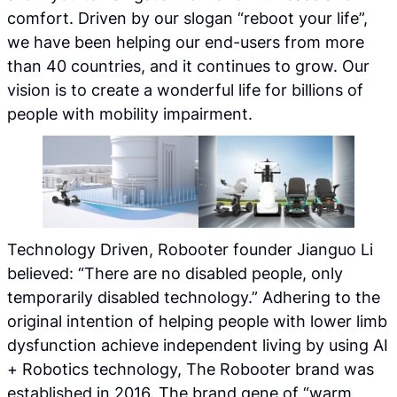
comfort. Driven by our slogan “reboot your life”,
we have been helping our end-users from more
than 40 countries, and it continues to grow. Our
vision is to create a wonderful life for billions of
people with mobility impairment.
Technology Driven, Robooter founder Jianguo Li
believed: “There are no disabled people, only
temporarily disabled technology.” Adhering to the
original intention of helping people with lower limb
dysfunction achieve independent living by using AI
+ Robotics technology, The Robooter brand was
established in 2016. The brand gene of “warm