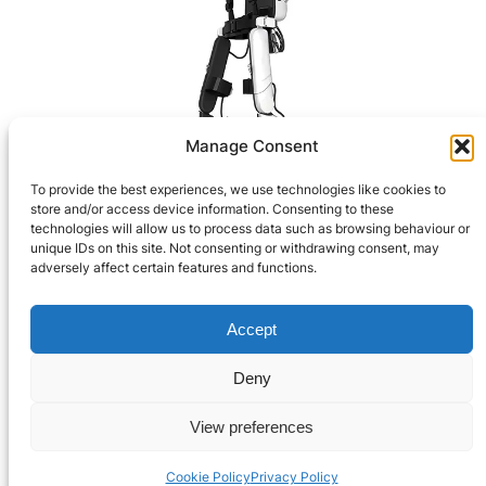
Manage Consent
Robotic Technology
To provide the best experiences, we use technologies like cookies to
store and/or access device information. Consenting to these
>
technologies will allow us to process data such as browsing behaviour or
unique IDs on this site. Not consenting or withdrawing consent, may
adversely affect certain features and functions.
Privacy Policy
Accept
© 2021-2024 Robooter™.
Terms and Conditions
All Rights Reserved.
Deny
Contact Us
View preferences
Cookie Policy
Privacy Policy