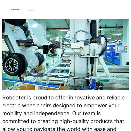
Skip
to
content
Robooter is proud to offer innovative and reliable
electric wheelchairs designed to empower your
mobility and independence. Our team is
committed to creating high-quality products that
allow you to navigate the world with ease and