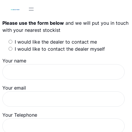
Skip
to
content
Please use the form below
and we will put you in touch
with your nearest stockist
I would like the dealer to contact me
I would like to contact the dealer myself
Your name
Your email
Your Telephone