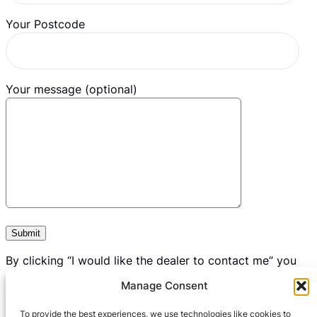
Your Postcode
Your message (optional)
By clicking “I would like the dealer to contact me” you
consent to us passing on your data to your nearest
Manage Consent
dealership for the sole purpose of contacting you to
discuss you mobility requirements.
To provide the best experiences, we use technologies like cookies to